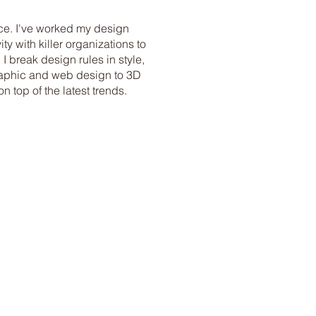
ce. I've worked my design
ty with killer organizations to
 I break design rules in style,
graphic and web design to 3D
 top of the latest trends.