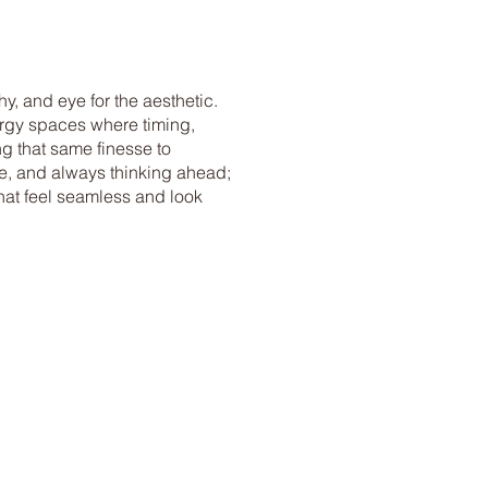
y, and eye for the aesthetic.
nergy spaces where timing,
ng that same finesse to
tive, and always thinking ahead;
that feel seamless and look