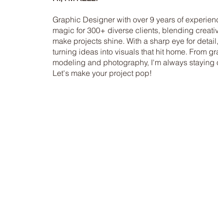
Graphic Designer with over 9 years of experien
magic for 300+ diverse clients, blending creativi
make projects shine. With a sharp eye for detail,
turning ideas into visuals that hit home. From 
modeling and photography, I'm always staying on
Let's make your project pop!