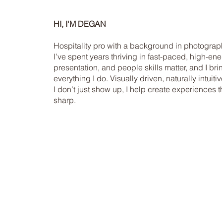
HI, I'M DEGAN
Hospitality pro with a background in photograph
I’ve spent years thriving in fast-paced, high-e
presentation, and people skills matter, and I bri
everything I do. Visually driven, naturally intui
I don’t just show up, I help create experiences 
sharp.