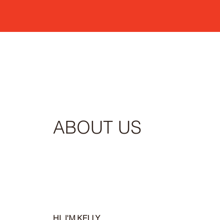
ABOUT US
HI, I'M KELLY