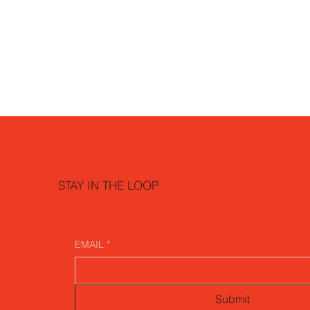
STAY IN THE LOOP
EMAIL
*
Submit