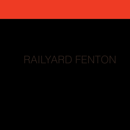
RAILYARD FENTON
BRANDING // LOGO // WEB DESIGN // SOC