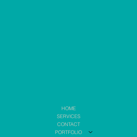
HOME
SERVICES
CONTACT
PORTFOLIO