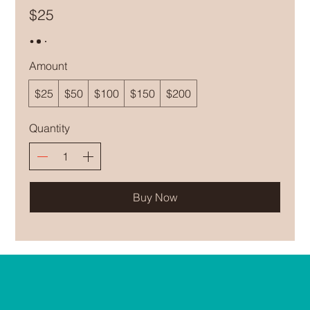
$25
Amount
$25
$50
$100
$150
$200
Quantity
Buy Now