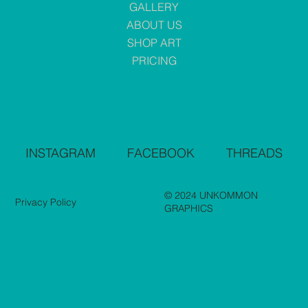
GALLERY
ABOUT US
SHOP ART
PRICING
INSTAGRAM
FACEBOOK
THREADS
© 2024 UNKOMMON
Privacy Policy
GRAPHICS