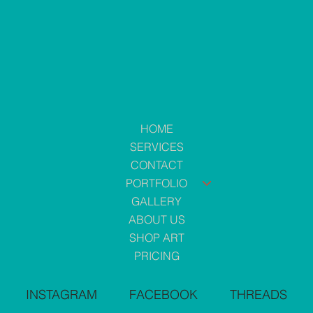
HOME
SERVICES
CONTACT
PORTFOLIO
GALLERY
ABOUT US
SHOP ART
PRICING
INSTAGRAM
FACEBOOK
THREADS