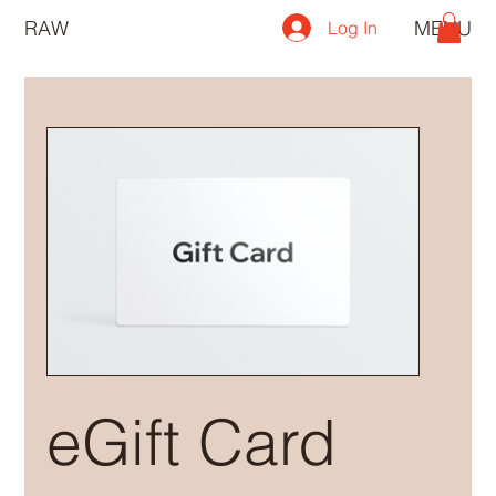
RAW
MENU
Log In
eGift Card